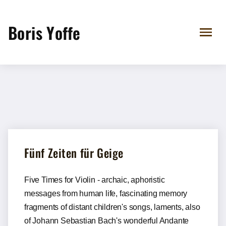
Boris Yoffe
Fünf Zeiten für Geige
Five Times for Violin - archaic, aphoristic
messages from human life, fascinating memory
fragments of distant children's songs, laments, also
of Johann Sebastian Bach's wonderful Andante