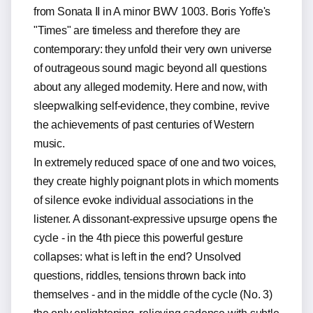
from Sonata II in A minor BWV 1003. Boris Yoffe's
"Times" are timeless and therefore they are
contemporary: they unfold their very own universe
of outrageous sound magic beyond all questions
about any alleged modernity. Here and now, with
sleepwalking self-evidence, they combine, revive
the achievements of past centuries of Western
music.
In extremely reduced space of one and two voices,
they create highly poignant plots in which moments
of silence evoke individual associations in the
listener. A dissonant-expressive upsurge opens the
cycle - in the 4th piece this powerful gesture
collapses: what is left in the end? Unsolved
questions, riddles, tensions thrown back into
themselves - and in the middle of the cycle (No. 3)